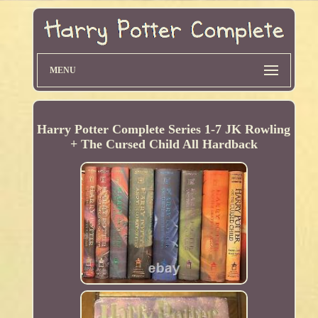
MENU
Harry Potter Complete Series 1-7 JK Rowling
+ The Cursed Child All Hardback