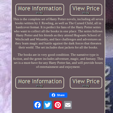
This is the complete set of Harry Potter novels, including all seven
books written by J. Rowling, as well as The Cursed Child, all in
hardcover format. It is perfect for fans of the Harry Potter series
who want to collect all the books in one place. The series follows
Harry Potter and his friends as they attend Hogwarts School of
Witchcraft and Wizardry, and face challenges and adventures as
they learn magic and battle against the dark forces that threaten
their world. The set includes dust jackets for all the books.
The books are in very good condition. The narrative type is
fiction, and the genre includes adventure, magic, and fantasy. This
set is a must-have for any Harry Potter fan, and will provide hours
of entertainment and enjoyment.
Share