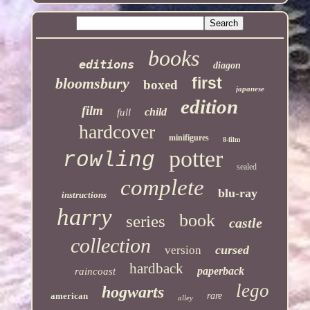
books
editions
diagon
first
bloomsbury
boxed
japanese
edition
film
child
full
hardcover
minifigures
8-film
potter
rowling
sealed
complete
blu-ray
instructions
harry
book
series
castle
collection
cursed
version
hardback
paperback
raincoast
lego
hogwarts
american
rare
alley