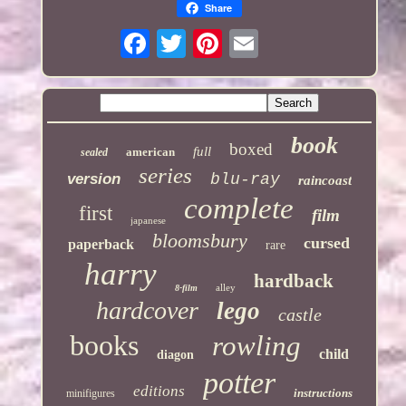
Share
book
boxed
full
american
sealed
series
version
blu-ray
raincoast
complete
first
film
japanese
bloomsbury
cursed
paperback
rare
harry
hardback
alley
8-film
hardcover
lego
castle
books
rowling
child
diagon
potter
editions
instructions
minifigures