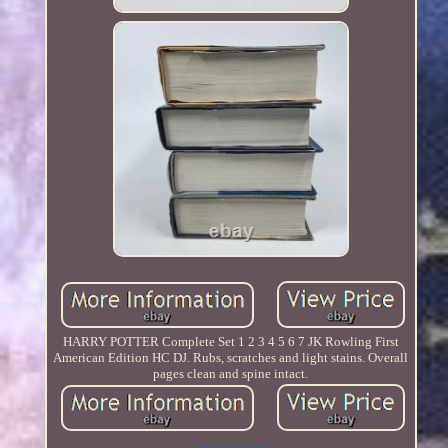
HARRY POTTER Complete Set 1 2 3 4 5 6 7 JK Rowling First
American Edition HC DJ. Rubs, scratches and light stains. Overall
pages clean and spine intact.