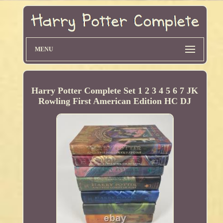
MENU
Harry Potter Complete Set 1 2 3 4 5 6 7 JK
Rowling First American Edition HC DJ