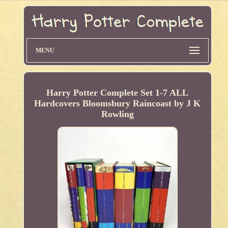
MENU
Harry Potter Complete Set 1-7 ALL
Hardcovers Bloomsbury Raincoast by J K
Rowling