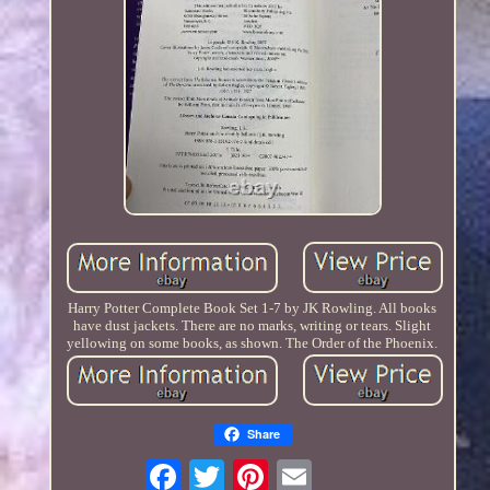
Harry Potter Complete Book Set 1-7 by JK Rowling. All books
have dust jackets. There are no marks, writing or tears. Slight
yellowing on some books, as shown. The Order of the Phoenix.
Share