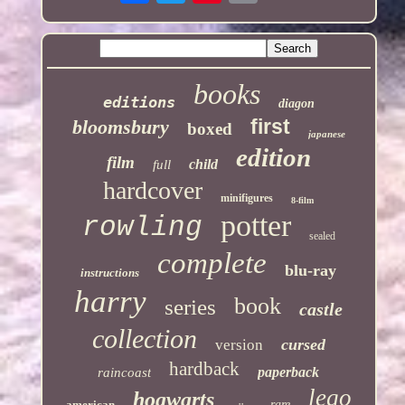
books
editions
diagon
first
bloomsbury
boxed
japanese
edition
film
child
full
hardcover
minifigures
8-film
potter
rowling
sealed
complete
blu-ray
instructions
harry
book
series
castle
collection
cursed
version
hardback
paperback
raincoast
lego
hogwarts
american
rare