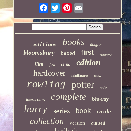
books
editions
diagon
first
bloomsbury
boxed
japanese
edition
film
child
full
hardcover
minifigures
8-film
potter
rowling
sealed
complete
blu-ray
instructions
harry
book
series
castle
collection
cursed
version
hardback