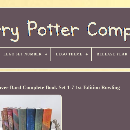
LEGO SET NUMBER
LEGO THEME
RELEASE YEAR
over Bard Complete Book Set 1-7 1st Edition Rowling