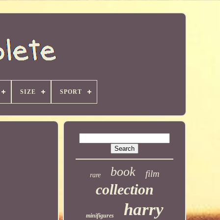
SIZE
SPORT
book
film
rare
collection
harry
minifigures