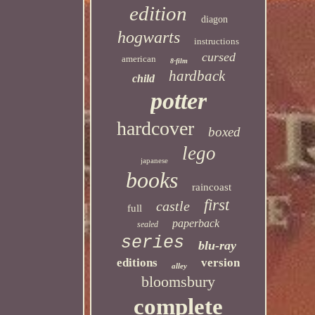
edition
diagon
hogwarts
instructions
cursed
american
8-film
hardback
child
potter
hardcover
boxed
lego
japanese
books
raincoast
first
castle
full
paperback
sealed
series
blu-ray
editions
version
alley
bloomsbury
complete