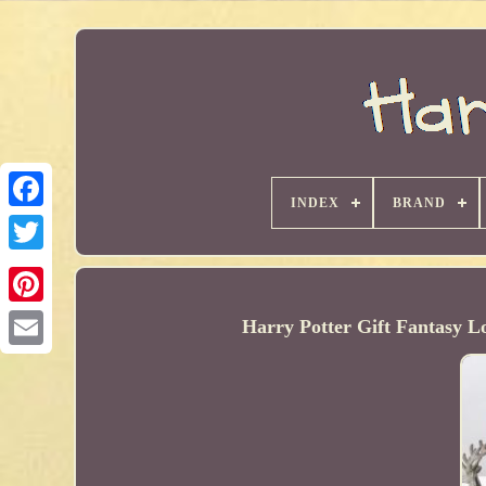
INDEX
BRAND
Harry Potter Gift Fantasy L