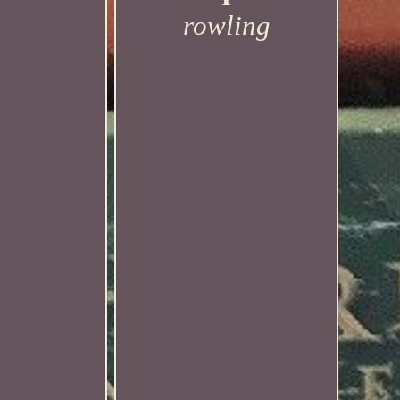
rowling