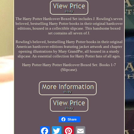
The Harry Potter Hardcover Boxed Set includes J. Rowling's seven
beloved, bestselling Harry Potter books in their original hardcover
editions, housed in a collectible slipcase. This handsome boxed
set contains all seven of J.
Rowling's beloved, bestselling Harry Potter books in their original
American hardcover editions featuring jacket artwork and chapter
opening illustrations by Mary GrandPre, all housed in a sturdy
slipcase. An essential collection for Harry Potter fans of all ages.
Harry Potter Harry Potter Hardcover Boxed Set: Books 1-7
(Slipcase).
Share