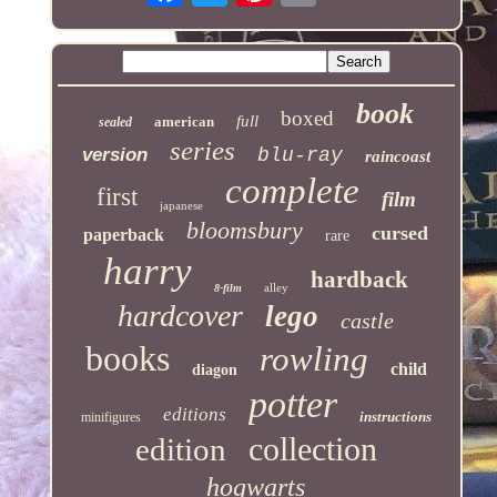
book
boxed
full
american
sealed
series
version
blu-ray
raincoast
complete
first
film
japanese
bloomsbury
cursed
paperback
rare
harry
hardback
alley
8-film
hardcover
lego
castle
books
rowling
child
diagon
potter
editions
instructions
minifigures
collection
edition
hogwarts