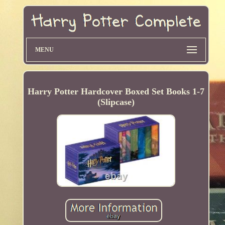
MENU
Harry Potter Hardcover Boxed Set Books 1-7
(Slipcase)