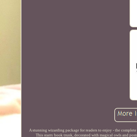
A stunning wizarding package for readers to enjoy - the complete 
This starry book trunk, decorated with magical owls and postm