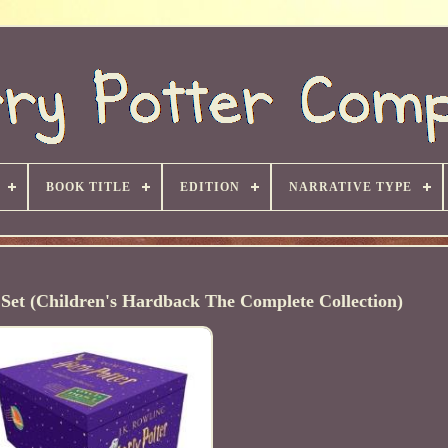
BOOK TITLE
EDITION
NARRATIVE TYPE
Set (Children's Hardback The Complete Collection)