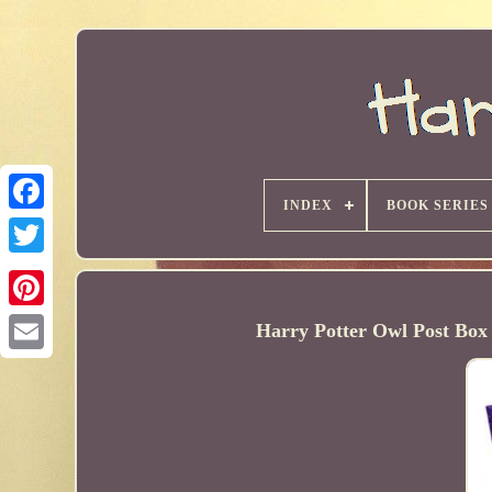
INDEX
BOOK SERIES
Harry Potter Owl Post Box 