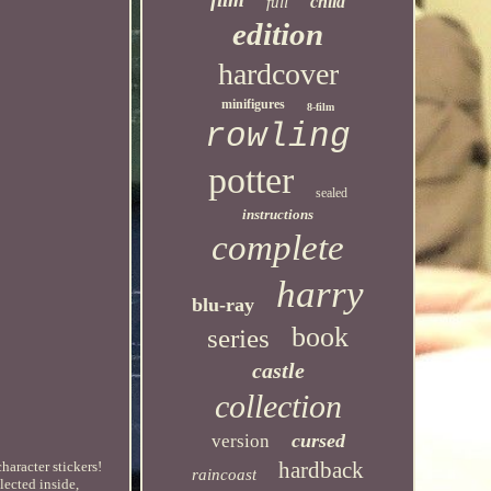
child
full
edition
hardcover
minifigures
8-film
rowling
potter
sealed
instructions
complete
harry
blu-ray
book
series
castle
collection
cursed
version
hardback
haracter stickers!
raincoast
lected inside,