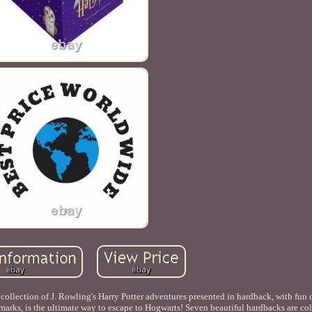
collection of J. Rowling's Harry Potter adventures presented in hardback, with fun c
arks, is the ultimate way to escape to Hogwarts! Seven beautiful hardbacks are col