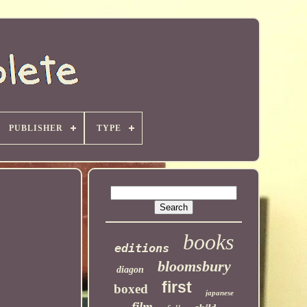
PUBLISHER
TYPE
books
editions
bloomsbury
diagon
first
boxed
japanese
film