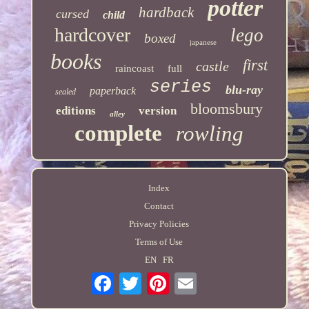
potter
hardback
cursed
child
hardcover
lego
boxed
japanese
books
first
castle
raincoast
full
series
blu-ray
paperback
sealed
bloomsbury
editions
version
alley
complete
rowling
Index
Contact
Privacy Policies
Terms of Use
EN
FR