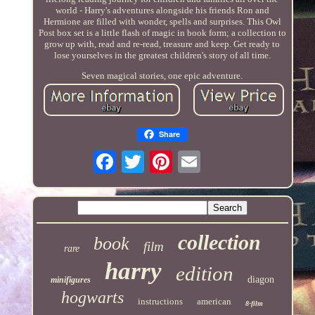
world - Harry's adventures alongside his friends Ron and
Hermione are filled with wonder, spells and surprises. This Owl
Post box set is a little flash of magic in book form; a collection to
grow up with, read and re-read, treasure and keep. Get ready to
lose yourselves in the greatest children's story of all time.
Seven magical stories, one epic adventure.
Share
collection
book
film
rare
harry
edition
diagon
minifigures
hogwarts
instructions
american
8-film