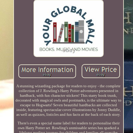
A stunning wizarding package for readers to enjoy - the complete
collection of J. Rowling's Harry Potter adventures presented in
hardback, with fun character stickers! This starry book trunk,
decorated with magical owls and postmarks, is the ultimate way to
escape to Hogwarts! Seven beautiful hardbacks are collected
inside, featuring spectacular cover illustrations by Jonny Duddle,
as well as quizzes, listicles and fun facts at the back of each story.
There's even a special name label for readers to personalise their
own Harry Potter set. Rowling's unmissable series has sparked a
lifelong reading journey for children and families all over the