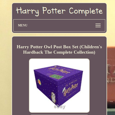
MENU
Harry Potter Owl Post Box Set (Children's
Hardback The Complete Collection)