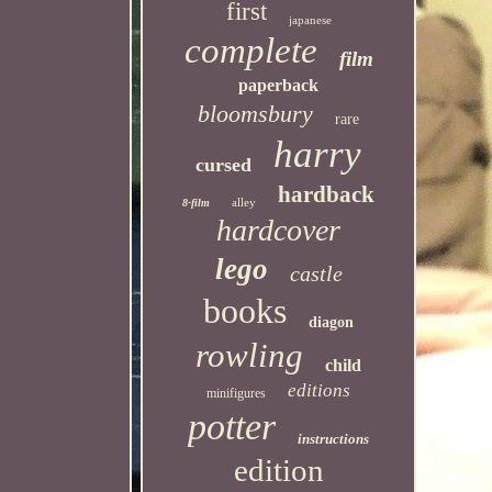
first
japanese
complete
film
paperback
bloomsbury
rare
harry
cursed
hardback
alley
8-film
hardcover
lego
castle
books
diagon
rowling
child
editions
minifigures
potter
instructions
edition