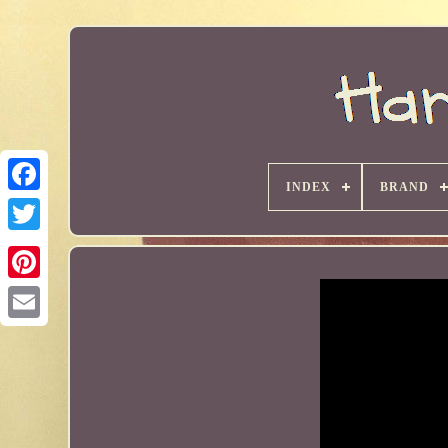
INDEX
BRAND