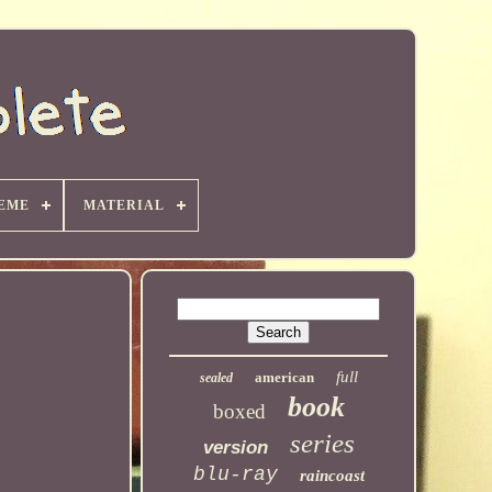
EME
MATERIAL
full
american
sealed
book
boxed
series
version
blu-ray
raincoast