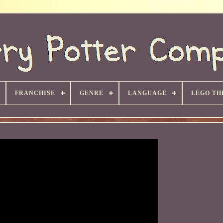
FRANCHISE
GENRE
LANGUAGE
LEGO TH