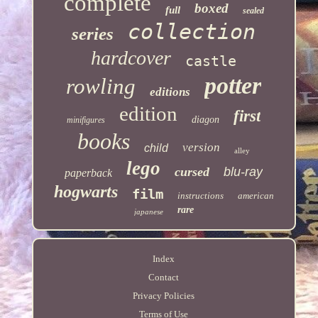
complete
boxed
full
sealed
collection
series
hardcover
castle
potter
rowling
editions
edition
first
diagon
minifigures
books
version
child
alley
lego
cursed
blu-ray
paperback
hogwarts
film
instructions
american
rare
japanese
Index
Contact
Privacy Policies
Terms of Use