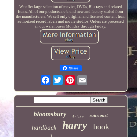
We offer large selection of movies, DVDs, Blu-rays and related
items. All of our products are brand new and factory sealed from
the manufacturers. We sell only original and licensed content from
authorized record labels and movie studios. Orders are processed
in our warehouses Monday through Friday.
Share
bloomsbury
raincoast
8-film
harry
book
hardback