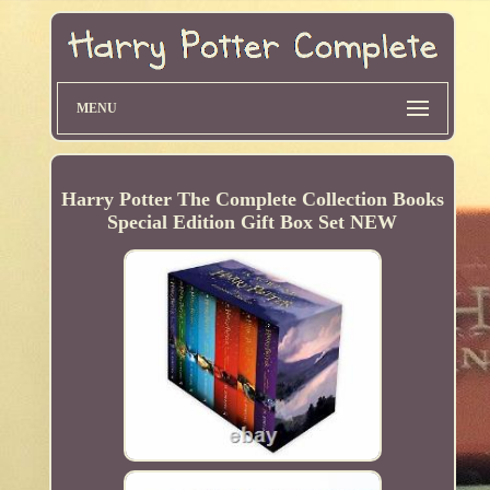
MENU
Harry Potter The Complete Collection Books
Special Edition Gift Box Set NEW