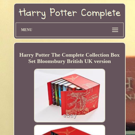
MENU
Harry Potter The Complete Collection Box
Set Bloomsbury British UK version