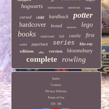
hogwarts
instructions
american
8-film
potter
hardback
cursed
child
hardcover
lego
boxed
japanese
books
first
castle
raincoast
full
series
blu-ray
paperback
sealed
bloomsbury
editions
version
alley
complete
rowling
Index
Contact
Privacy Policies
Terms of Use
EN
FR