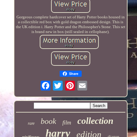
Gorgeous complete hardcover set of Harry Potter books housed in
a collectible red box with gold dragon embossed design. This is
the UK edition i. Harry Potter and the Philosopher's Stone. This set
is brand new in box (still sealed in cellophane).
Share
collection
book
film
rare
harry
edition
diagon
minifigures