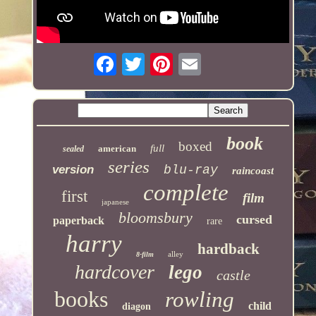
book
boxed
full
american
sealed
series
version
blu-ray
raincoast
complete
first
film
japanese
bloomsbury
cursed
paperback
rare
harry
hardback
alley
8-film
hardcover
lego
castle
books
rowling
child
diagon