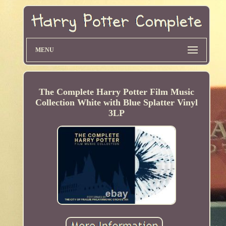
MENU
The Complete Harry Potter Film Music
Collection White with Blue Splatter Vinyl
3LP