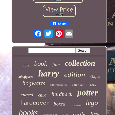
Share
collection
book
film
rare
harry
edition
diagon
minifigures
hogwarts
instructions
american
8-film
potter
hardback
cursed
child
hardcover
lego
boxed
japanese
books
first
castle
raincoast
full