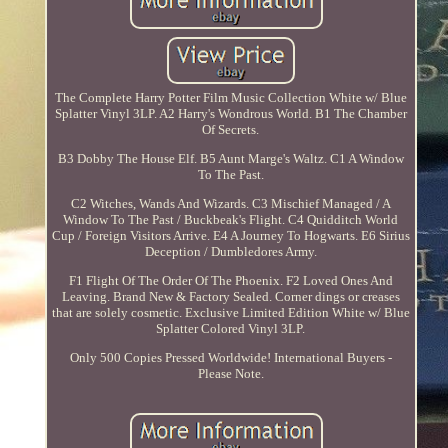
The Complete Harry Potter Film Music Collection White w/ Blue
Splatter Vinyl 3LP. A2 Harry's Wondrous World. B1 The Chamber
Of Secrets.
B3 Dobby The House Elf. B5 Aunt Marge's Waltz. C1 A Window
To The Past.
C2 Witches, Wands And Wizards. C3 Mischief Managed / A
Window To The Past / Buckbeak's Flight. C4 Quidditch World
Cup / Foreign Visitors Arrive. E4 A Journey To Hogwarts. E6 Sirius
Deception / Dumbledores Army.
F1 Flight Of The Order Of The Phoenix. F2 Loved Ones And
Leaving. Brand New & Factory Sealed. Corner dings or creases
that are solely cosmetic. Exclusive Limited Edition White w/ Blue
Splatter Colored Vinyl 3LP.
Only 500 Copies Pressed Worldwide! International Buyers -
Please Note.