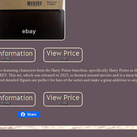
es featuring characters from the Harry Potter franchise, specifically Harry Potter a
CRET. This set, which was released in 2025, is themed around movies and is a must-
and detailed figures are perfect for fans of the series and make a great addition to an
Share