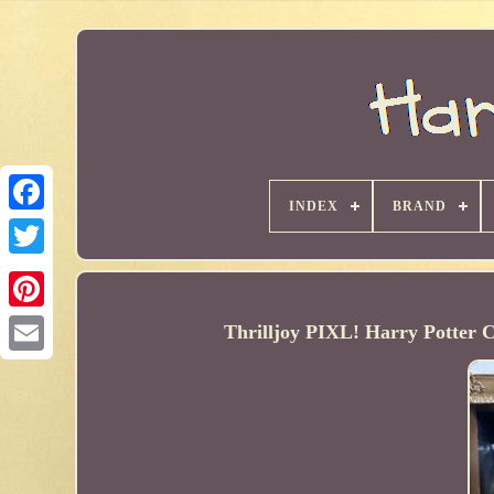
INDEX
BRAND
Thrilljoy PIXL! Harry Potte