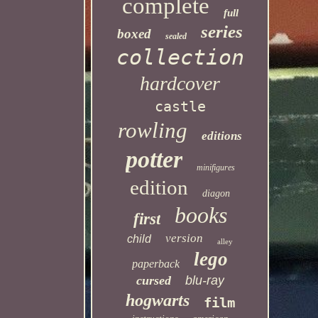
complete
full
series
boxed
sealed
collection
hardcover
castle
rowling
editions
potter
minifigures
edition
diagon
books
first
version
child
alley
lego
paperback
cursed
blu-ray
hogwarts
film