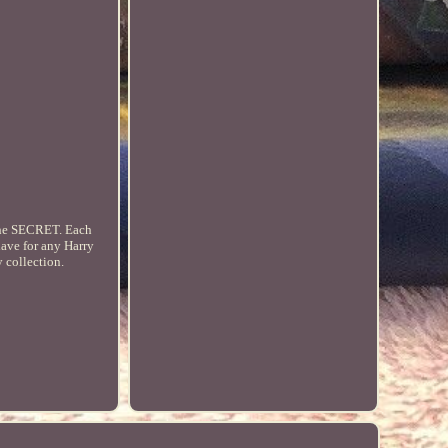
s the SECRET. Each
have for any Harry
y collection.