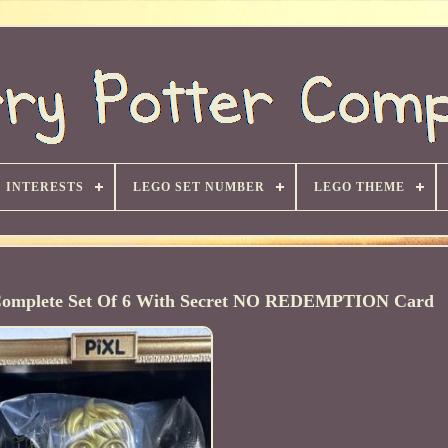
INTERESTS
LEGO SET NUMBER
LEGO THEME
r Complete Set Of 6 With Secret NO REDEMPTION Card