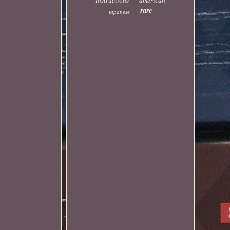
instructions
american
rare
japanese