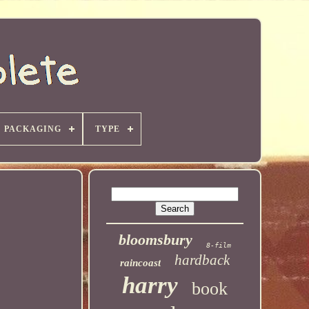
PACKAGING
TYPE
bloomsbury
8-film
hardback
raincoast
harry
book