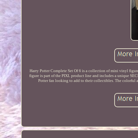
Harry Potter Complete Set Of 6 is a collection of mini vinyl figur
figure is part of the PIXL product line and includes a unique SE
Potter fan looking to add to their collectibles. The colorful 