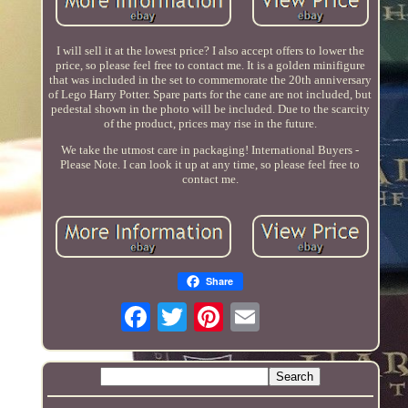
I will sell it at the lowest price? I also accept offers to lower the
price, so please feel free to contact me. It is a golden minifigure
that was included in the set to commemorate the 20th anniversary
of Lego Harry Potter. Spare parts for the cane are not included, but
pedestal shown in the photo will be included. Due to the scarcity
of the product, prices may rise in the future.
We take the utmost care in packaging! International Buyers -
Please Note. I can look it up at any time, so please feel free to
contact me.
Share