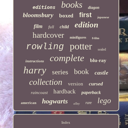
books
editions
diagon
first
bloomsbury
boxed
japanese
edition
film
child
full
hardcover
minifigures
8-film
potter
rowling
sealed
complete
blu-ray
instructions
harry
book
series
castle
collection
cursed
version
hardback
paperback
raincoast
lego
hogwarts
american
rare
alley
Index