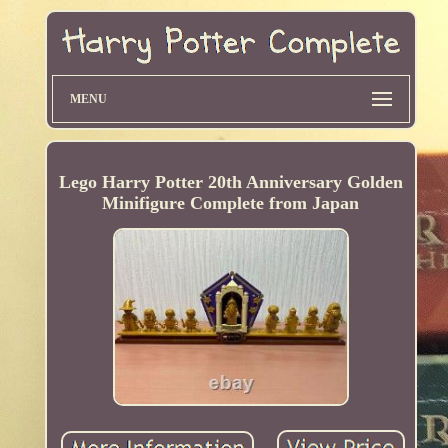
MENU
Lego Harry Potter 20th Anniversary Golden
Minifigure Complete from Japan