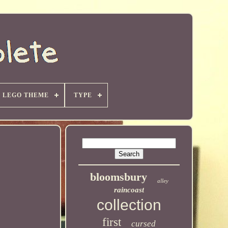
LEGO THEME
TYPE
bloomsbury
alley
raincoast
collection
first
cursed