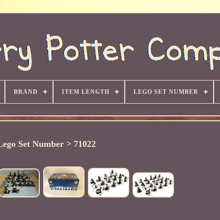
BRAND
ITEM LENGTH
LEGO SET NUMBER
Lego Set Number > 71022