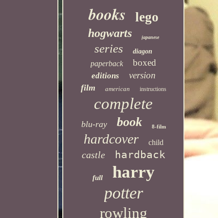
books
lego
hogwarts
japanese
series
diagon
boxed
paperback
version
editions
film
american
instructions
complete
book
blu-ray
8-film
hardcover
child
hardback
castle
harry
full
potter
rowling