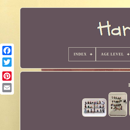
INDEX
AGE LEVEL