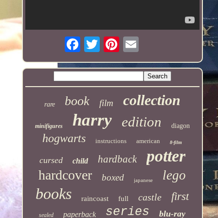
collection
book
film
rare
harry
edition
diagon
minifigures
hogwarts
instructions
american
8-film
potter
hardback
cursed
child
hardcover
lego
boxed
japanese
books
first
castle
raincoast
full
series
blu-ray
paperback
sealed