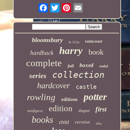
bloomsbury
raincoast
8-film
harry
book
hardback
complete
boxed
full
sealed
collection
series
hardcover
castle
potter
rowling
editions
edition
first
diagon
minifigures
books
version
child
alley