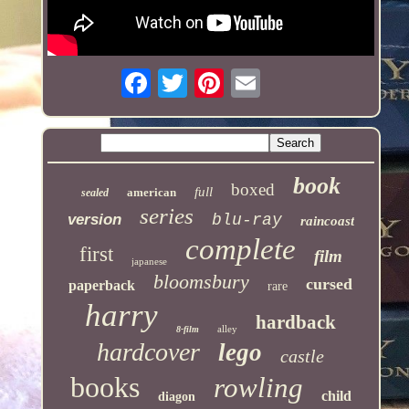
book
boxed
full
american
sealed
series
version
blu-ray
raincoast
complete
first
film
japanese
bloomsbury
cursed
paperback
rare
harry
hardback
alley
8-film
hardcover
lego
castle
books
rowling
child
diagon