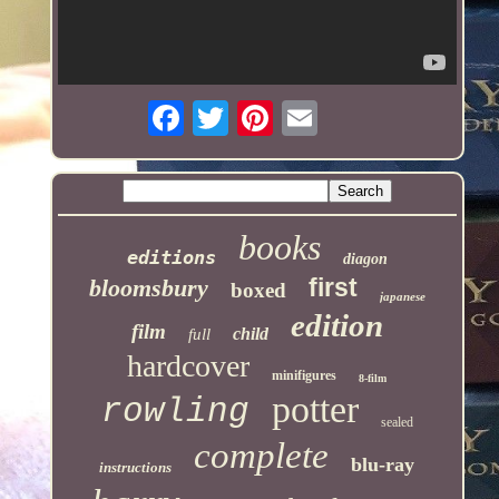
books
editions
diagon
first
bloomsbury
boxed
japanese
edition
film
child
full
hardcover
minifigures
8-film
potter
rowling
sealed
complete
blu-ray
instructions